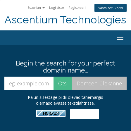
Estonian
Logi sisse
Registreeri
Vaata ostukorvi
Ascentium Technologies
Togg
navig
Begin the search for your perfect
domain name...
Palun sisestage pildil olevad tähemärgid
olemasolevasse tekstilahtrisse.