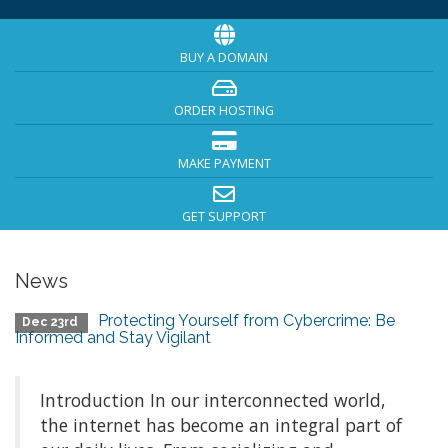
BUY A DOMAIN
ORDER HOSTING
MAKE PAYMENT
GET SUPPORT
News
Protecting Yourself from Cybercrime: Be
Dec 23rd
Informed and Stay Vigilant
Introduction In our interconnected world,
the internet has become an integral part of