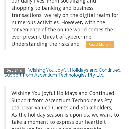
our daily lives. From socializing and
shopping to banking and business
transactions, we rely on the digital realm for
numerous activities. However, with the
convenience of the online world comes the
ever-present threat of cybercrime.
Understanding the risks and ...
Read More »
Wishing You Joyful Holidays and Continued
Dec 23rd
Support from Ascentium Technologies Pty Ltd.
Wishing You Joyful Holidays and Continued
Support from Ascentium Technologies Pty
Ltd. Dear Valued Clients and Stakeholders,
As the holiday season is upon us, we want to
take a moment to express our heartfelt