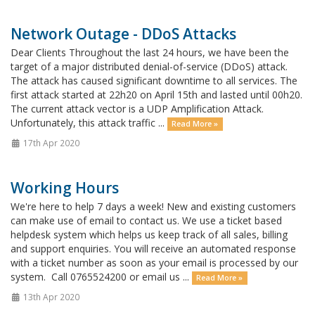
Network Outage - DDoS Attacks
Dear Clients Throughout the last 24 hours, we have been the
target of a major distributed denial-of-service (DDoS) attack.
The attack has caused significant downtime to all services. The
first attack started at 22h20 on April 15th and lasted until 00h20.
The current attack vector is a UDP Amplification Attack.
Unfortunately, this attack traffic ...
Read More »
17th Apr 2020
Working Hours
We're here to help 7 days a week! New and existing customers
can make use of email to contact us. We use a ticket based
helpdesk system which helps us keep track of all sales, billing
and support enquiries. You will receive an automated response
with a ticket number as soon as your email is processed by our
system. Call 0765524200 or email us ...
Read More »
13th Apr 2020