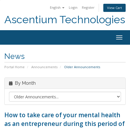
English
Login
Register
View Cart
Ascentium Technologies
Togg
navig
News
Portal Home
Announcements
Older Announcements
By Month
How to take care of your mental health
as an entrepreneur during this period of