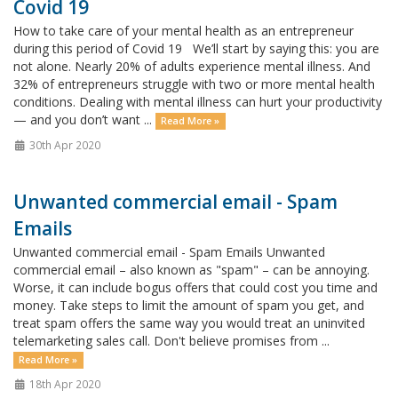
Covid 19
How to take care of your mental health as an entrepreneur
during this period of Covid 19 We’ll start by saying this: you are
not alone. Nearly 20% of adults experience mental illness. And
32% of entrepreneurs struggle with two or more mental health
conditions. Dealing with mental illness can hurt your productivity
— and you don’t want ...
Read More »
30th Apr 2020
Unwanted commercial email - Spam
Emails
Unwanted commercial email - Spam Emails Unwanted
commercial email – also known as "spam" – can be annoying.
Worse, it can include bogus offers that could cost you time and
money. Take steps to limit the amount of spam you get, and
treat spam offers the same way you would treat an uninvited
telemarketing sales call. Don't believe promises from ...
Read More »
18th Apr 2020