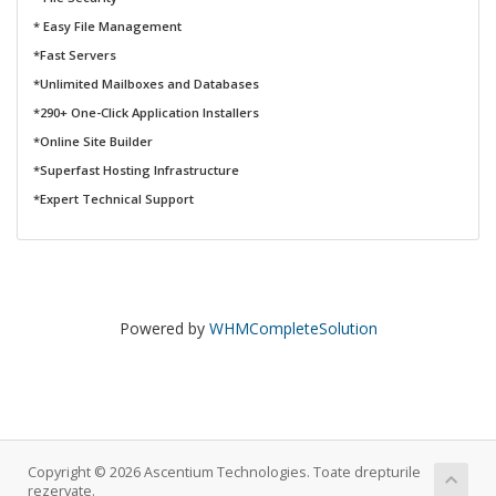
* Easy File Management
*Fast Servers
*Unlimited Mailboxes and Databases
*290+ One-Click Application Installers
*Online Site Builder
*Superfast Hosting Infrastructure
*Expert Technical Support
Powered by
WHMCompleteSolution
Copyright © 2026 Ascentium Technologies. Toate drepturile
rezervate.