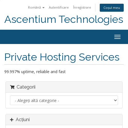
Română
Autentificare
Înregistrare
Coșul meu
Ascentium Technologies
Navi
Togg
Private Hosting Services
99.997% uptime, reliable and fast
Categorii
Acțiuni