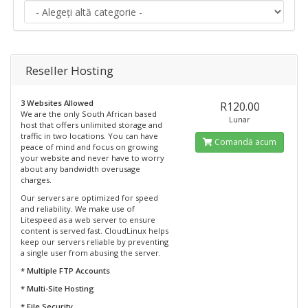
Reseller Hosting
3 Websites Allowed
R120.00
We are the only South African based
Lunar
host that offers unlimited storage and
traffic in two locations. You can have
Comandă acum
peace of mind and focus on growing
your website and never have to worry
about any bandwidth overusage
charges.
Our servers are optimized for speed
and reliability. We make use of
Litespeed as a web server to ensure
content is served fast. CloudLinux helps
keep our servers reliable by preventing
a single user from abusing the server.
* Multiple FTP Accounts
* Multi-Site Hosting
* File Security